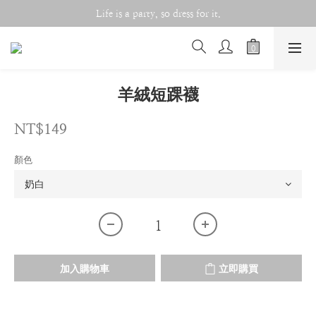
Life is a party, so dress for it.
Life is a party, so dress for it.
Double 11 Celebration!!
Life is a party, so dress for it.
羊絨短踝襪
NT$149
顏色
加入購物車
立即購買