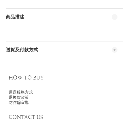
商品描述
送貨及付款方式
HOW TO BUY
運送服務方式
退換貨政策
防詐騙宣導
CONTACT US