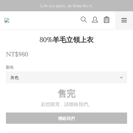
Life is a party, so dress for it.
Life is a party, so dress for it.
Double 11 Celebration!!
Life is a party, so dress for it.
80%羊毛立領上衣
NT$980
顏色
售完
若想購買，請聯絡我們。
聯絡我們