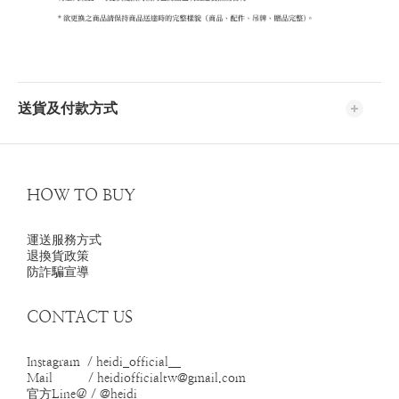
送貨及付款方式
HOW TO BUY
運送服務方式
退換貨政策
防詐騙宣導
CONTACT US
Instagram / heidi_official__
Mail / heidiofficialtw@gmail.com
官方Line＠ / @heidi